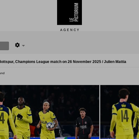
ottspur, Champions League match on 26 November 2025 / Julien Mattia
und