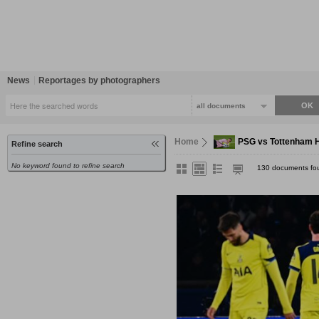
News
Reportages by photographers
all documents
Home
PSG vs Tottenham H
Refine search
No keyword found to refine search
130 documents fo