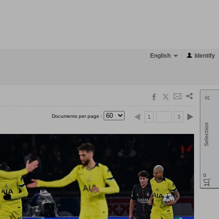
English
Identify
Documents per page :
1
3
Selection
0