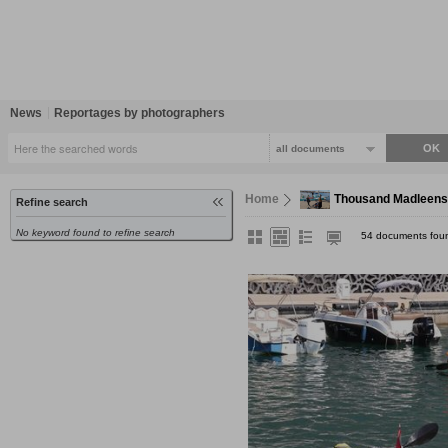
News
Reportages by photographers
all documents
Home
Thousand Madleens
Refine search
No keyword found to refine search
54 documents fou