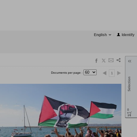
English
Identify
Documents per page :
1
Selection
0