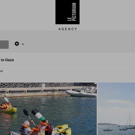
 to Gaza
nd