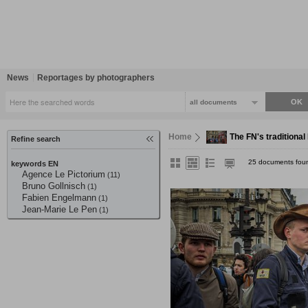
News
Reportages by photographers
all documents
Home
The FN's traditiona
Refine search
25 documents fou
keywords EN
Agence Le Pictorium
(11)
Bruno Gollnisch
(1)
Fabien Engelmann
(1)
Jean-Marie Le Pen
(1)