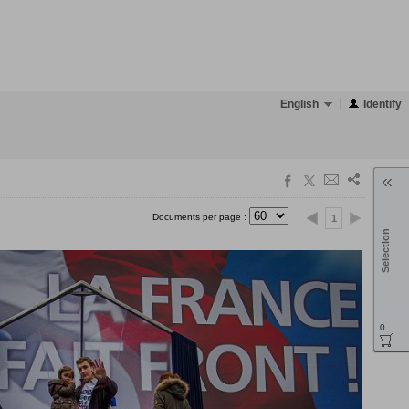
English
Identify
Documents per page :
1
Selection
0