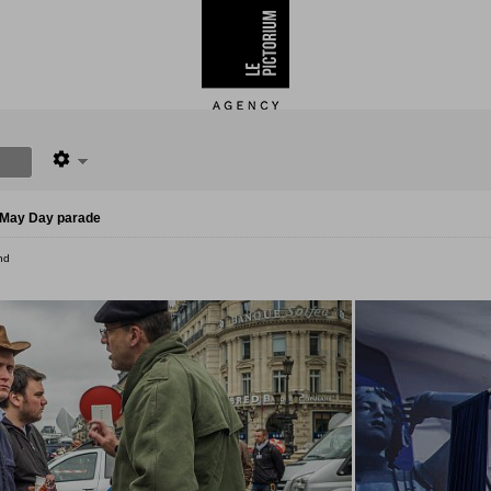
l May Day parade
nd