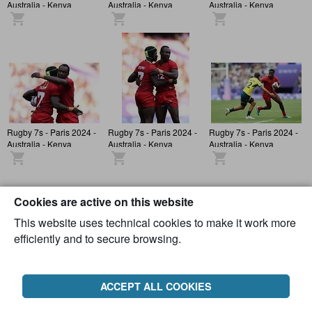
Australia - Kenya
Australia - Kenya
Australia - Kenya
Rugby 7s - Paris 2024 -
Rugby 7s - Paris 2024 -
Rugby 7s - Paris 2024 -
Australia - Kenya
Australia - Kenya
Australia - Kenya
Cookies are active on this website
This website uses technical cookies to make it work more
efficiently and to secure browsing.
Rugby 7s - Paris 2024 -
Australia - Kenya
ACCEPT ALL COOKIES