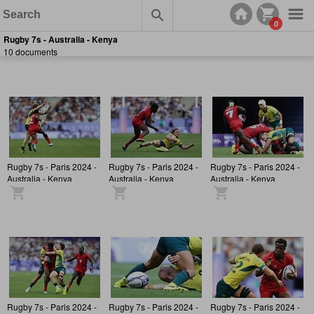
0
Rugby 7s - Australia - Kenya
10 documents
Rugby 7s - Paris 2024 -
Rugby 7s - Paris 2024 -
Rugby 7s - Paris 2024 -
Australia - Kenya
Australia - Kenya
Australia - Kenya
Rugby 7s - Paris 2024 -
Rugby 7s - Paris 2024 -
Rugby 7s - Paris 2024 -