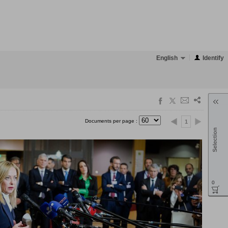
English
Identify
Documents per page :
1
Selection
0