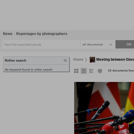
News
Reportages by photographers
all documents
Home
Meeting between Gior
Refine search
No keyword found to refine search
24 documents fou