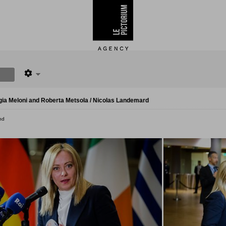
gia Meloni and Roberta Metsola / Nicolas Landemard
nd