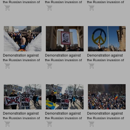
the Russian invasion of
the Russian invasion of
the Russian invasion of
Ukraine in Berlin
Ukraine in Berlin
Ukraine in Berlin
Demonstration against
Demonstration against
Demonstration against
the Russian invasion of
the Russian invasion of
the Russian invasion of
Ukraine in Berlin
Ukraine in Berlin
Ukraine in Berlin
Demonstration against
Demonstration against
Demonstration against
the Russian invasion of
the Russian invasion of
the Russian invasion of
Ukraine in Berlin
Ukraine in Berlin
Ukraine in Berlin