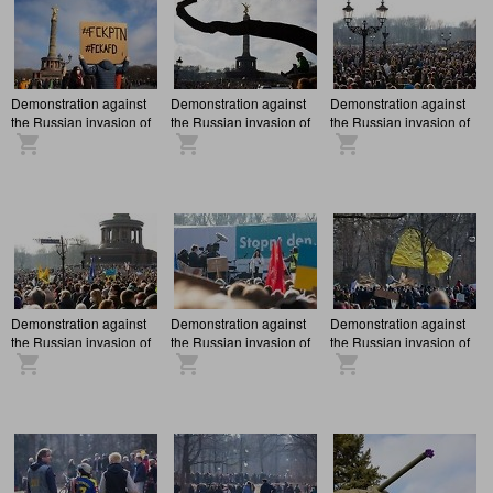
Demonstration against
Demonstration against
Demonstration against
the Russian invasion of
the Russian invasion of
the Russian invasion of
Ukraine in Berlin
Ukraine in Berlin
Ukraine in Berlin
Demonstration against
Demonstration against
Demonstration against
the Russian invasion of
the Russian invasion of
the Russian invasion of
Ukraine in Berlin
Ukraine in Berlin
Ukraine in Berlin