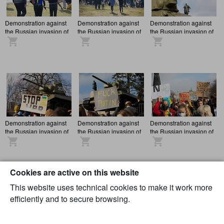
Demonstration against
Demonstration against
Demonstration against
the Russian invasion of
the Russian invasion of
the Russian invasion of
Ukraine in Berlin
Ukraine in Berlin
Ukraine in Berlin
Demonstration against
Demonstration against
Demonstration against
the Russian invasion of
the Russian invasion of
the Russian invasion of
Ukraine in Berlin
Ukraine in Berlin
Ukraine in Berlin
Cookies are active on this website
This website uses technical cookies to make it work more
efficiently and to secure browsing.
Demonstration against
Demonstration against
Demonstration against