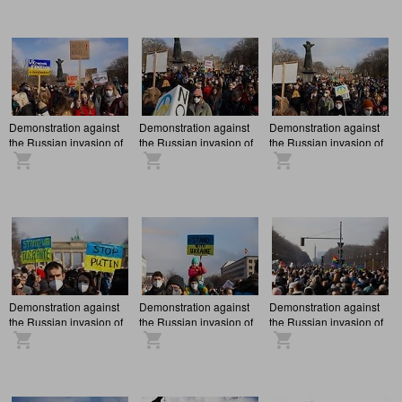
Demonstration against
Demonstration against
Demonstration against
the Russian invasion of
the Russian invasion of
the Russian invasion of
Ukraine in Berlin
Ukraine in Berlin
Ukraine in Berlin
Demonstration against
Demonstration against
Demonstration against
the Russian invasion of
the Russian invasion of
the Russian invasion of
Ukraine in Berlin
Ukraine in Berlin
Ukraine in Berlin