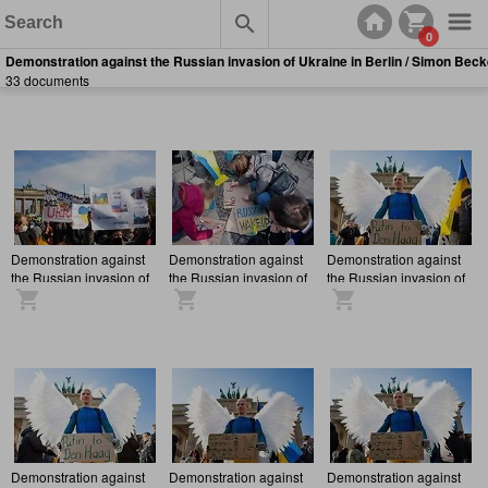
0
Demonstration against the Russian invasion of Ukraine in Berlin / Simon Beck
33 documents
Demonstration against
Demonstration against
Demonstration against
the Russian invasion of
the Russian invasion of
the Russian invasion of
Ukraine in Berlin
Ukraine in Berlin
Ukraine in Berlin
Demonstration against
Demonstration against
Demonstration against