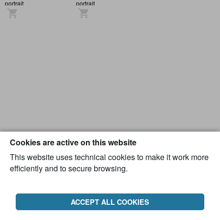
portrait
portrait
Cookies are active on this website
This website uses technical cookies to make it work more
efficiently and to secure browsing.
ACCEPT ALL COOKIES