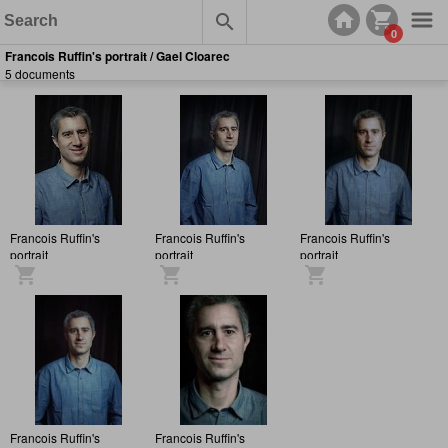
0
Francois Ruffin's portrait / Gael Cloarec
5 documents
Francois Ruffin's
Francois Ruffin's
Francois Ruffin's
portrait
portrait
portrait
Francois Ruffin's
Francois Ruffin's